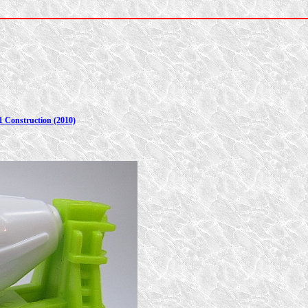
1 Construction (2010)