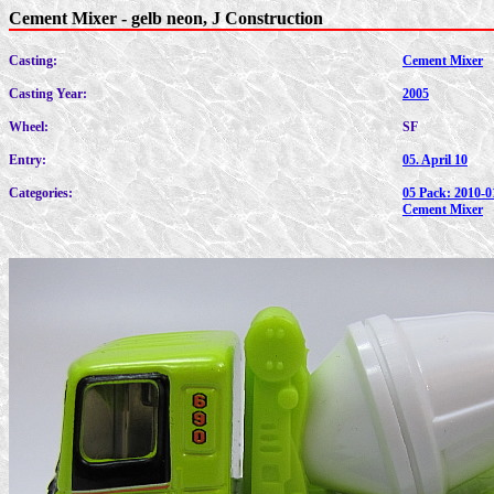
Cement Mixer - gelb neon, J Construction
Casting:
Cement Mixer
Casting Year:
2005
Wheel:
SF
Entry:
05. April 10
Categories:
05 Pack: 2010-0
Cement Mixer