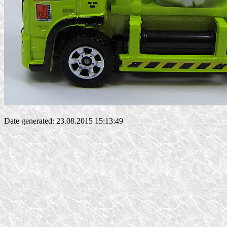
Date generated: 23.08.2015 15:13:49