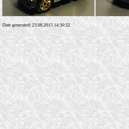
Date generated: 23.08.2015 14:30:32