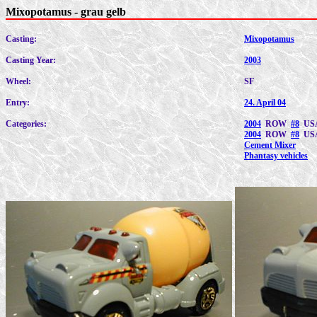
Mixopotamus - grau gelb
Casting:
Mixopotamus
Casting Year:
2003
Wheel:
SF
Entry:
24. April 04
Categories:
2004
ROW
#8
US
2004
ROW
#8
US
Cement Mixer
Phantasy vehicles