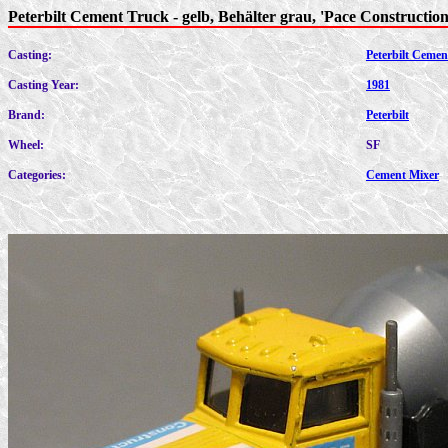
Peterbilt Cement Truck - gelb, Behälter grau, 'Pace Construction
Casting:
Peterbilt Cemen
Casting Year:
1981
Brand:
Peterbilt
Wheel:
SF
Categories:
Cement Mixer