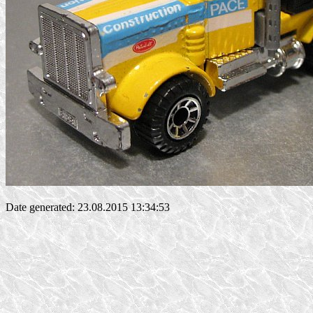
Date generated: 23.08.2015 13:34:53