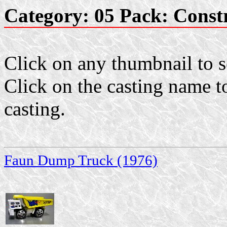
Category: 05 Pack: Const
Click on any thumbnail to se
Click on the casting name to
casting.
Faun Dump Truck (1976)