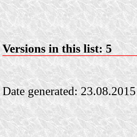
Versions in this list: 5
Date generated: 23.08.2015