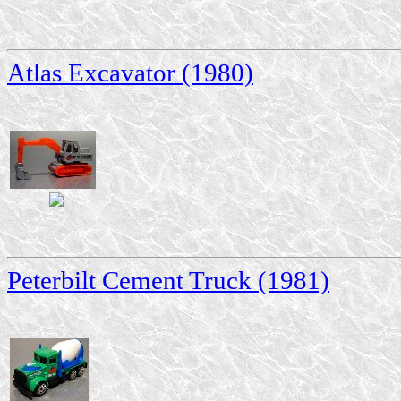
Atlas Excavator (1980)
Peterbilt Cement Truck (1981)