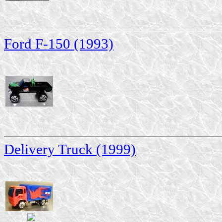
Ford F-150 (1993)
Delivery Truck (1999)