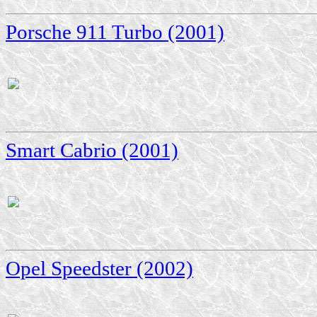
Porsche 911 Turbo (2001)
Smart Cabrio (2001)
Opel Speedster (2002)