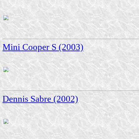
Mini Cooper S (2003)
Dennis Sabre (2002)