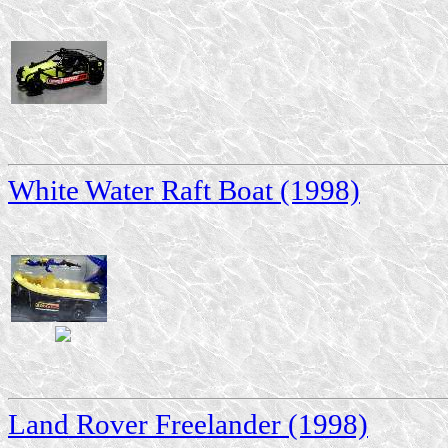
White Water Raft Boat (1998)
Land Rover Freelander (1998)