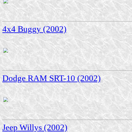
4x4 Buggy (2002)
Dodge RAM SRT-10 (2002)
Jeep Willys (2002)