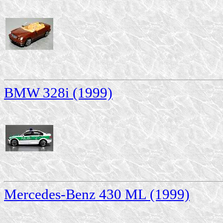
BMW 328i (1999)
Mercedes-Benz 430 ML (1999)