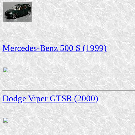
Mercedes-Benz 500 S (1999)
Dodge Viper GTSR (2000)