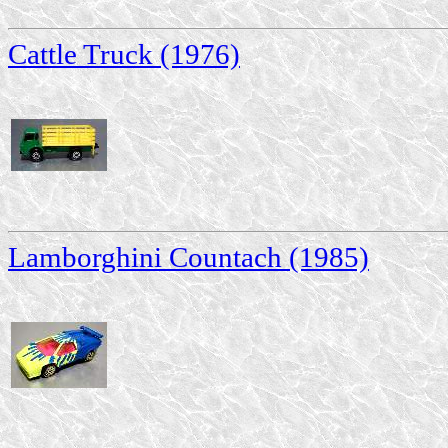
Cattle Truck (1976)
Lamborghini Countach (1985)