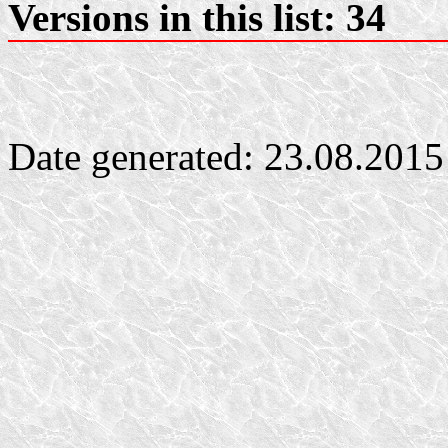
Versions in this list: 34
Date generated: 23.08.2015