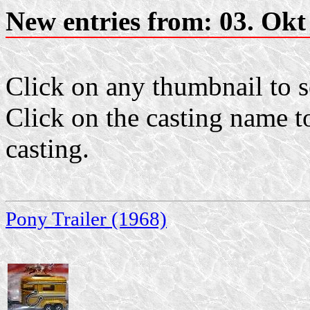
New entries from: 03. Okt
Click on any thumbnail to se
Click on the casting name to
casting.
Pony Trailer (1968)