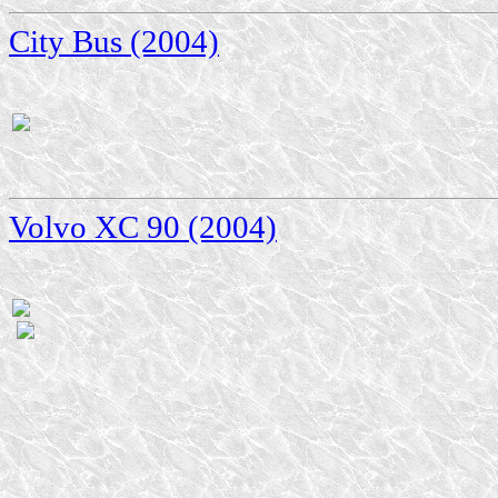
City Bus (2004)
Volvo XC 90 (2004)