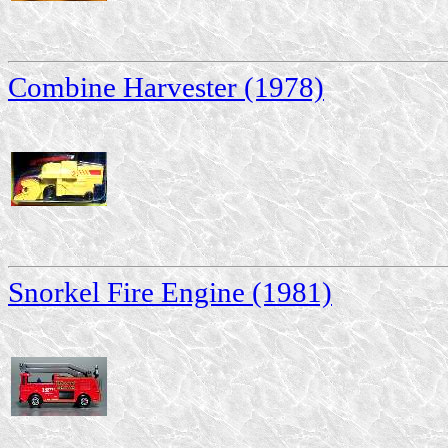
Combine Harvester (1978)
Snorkel Fire Engine (1981)