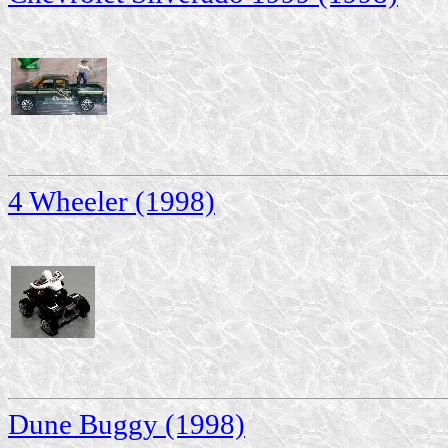
4 Wheeler (1998)
Dune Buggy (1998)