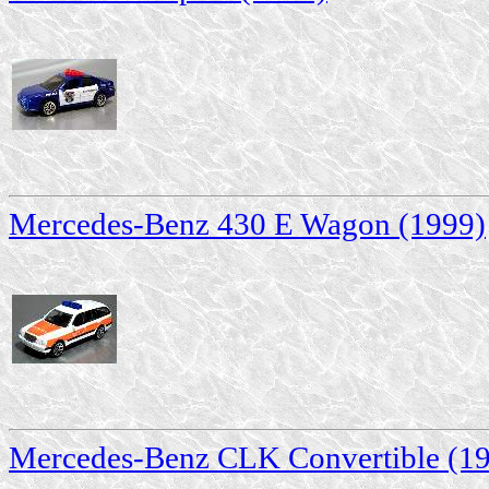
Mercedes-Benz 430 E Wagon (1999)
Mercedes-Benz CLK Convertible (1