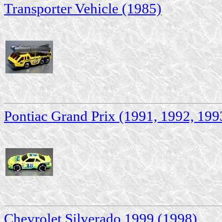
Transporter Vehicle (1985)
Pontiac Grand Prix (1991, 1992, 199
Chevrolet Silverado 1999 (1998)