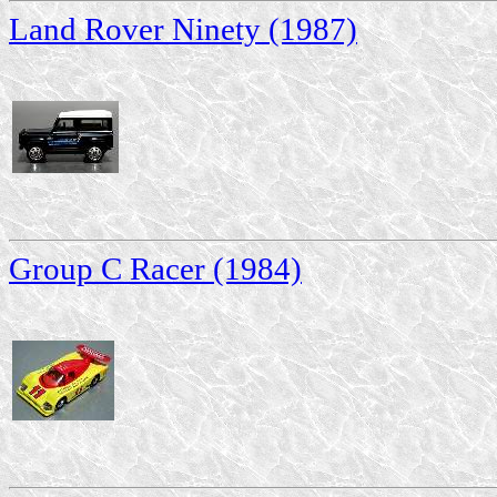
Land Rover Ninety (1987)
Group C Racer (1984)