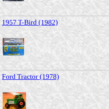
1957 T-Bird (1982)
Ford Tractor (1978)