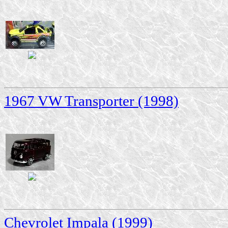
1967 VW Transporter (1998)
Chevrolet Impala (1999)